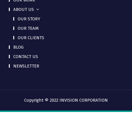
OUR WORK
ABOUT US
OUR STORY
OUR TEAM
OUR CLIENTS
BLOG
CONTACT US
NEWSLETTER
Copyright © 2022 INVISION CORPORATION