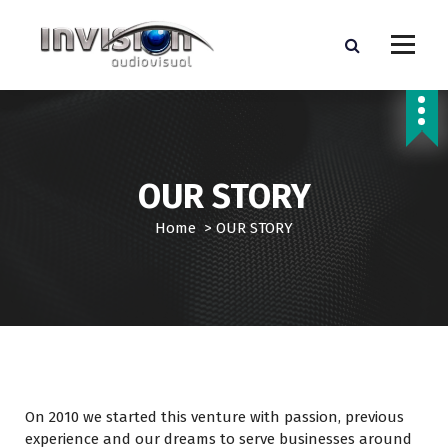
S
k
i
p
WE TAKE YOUR BURDEN AND MEET YOUR GOALS
t
o
c
o
OUR STORY
n
t
Home
>
OUR STORY
e
n
t
On 2010 we started this venture with passion, previous
experience and our dreams to serve businesses around