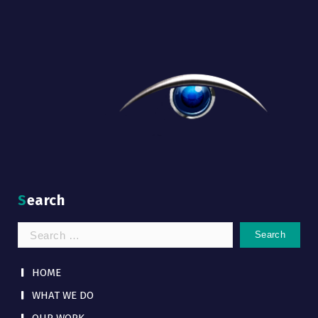
Search
Search
for:
HOME
WHAT WE DO