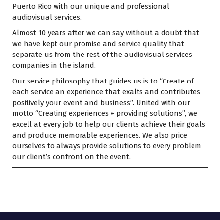
Puerto Rico with our unique and professional
audiovisual services.
Almost 10 years after we can say without a doubt that
we have kept our promise and service quality that
separate us from the rest of the audiovisual services
companies in the island.
Our service philosophy that guides us is to “Create of
each service an experience that exalts and contributes
positively your event and business”. United with our
motto “Creating experiences + providing solutions”, we
excell at every job to help our clients achieve their goals
and produce memorable experiences. We also price
ourselves to always provide solutions to every problem
our client’s confront on the event.